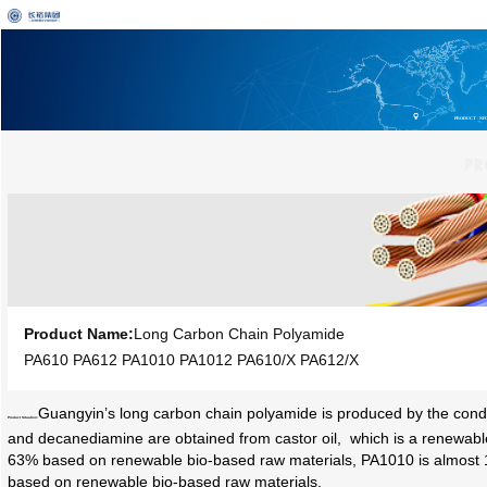
PRODUCT
I
NF
Product Name:
Long Carbon Chain Polyamide
PA610 PA612 PA1010 PA1012 PA610/X PA612/X
Guangyin’s long carbon chain polyamide is produced by the condens
Product Situation:
and decanediamine are obtained from castor oil, which is a renewable
63% based on renewable bio-based raw materials, PA1010 is almost
based on renewable bio-based raw materials.