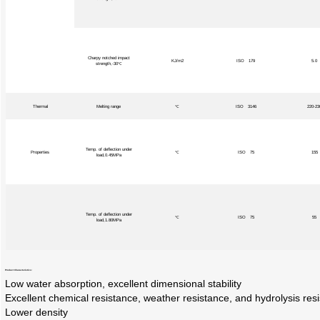
Charpy notched impact
KJ/m2
ISO 179
5.0
strength,-30℃
Thermal
Melting range
℃
ISO 3146
220-23
Temp. of deflection under
Properties
℃
ISO 75
155
load,0.45MPa
Temp. of deflection under
℃
ISO 75
55
load,1.80MPa
Product Characteristics:
Low water absorption, excellent dimensional stability
Excellent chemical resistance, weather resistance, and hydrolysis res
Lower density