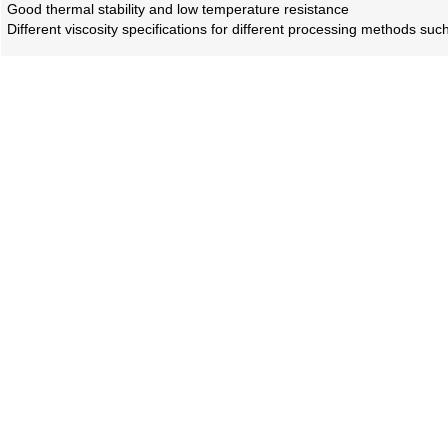
Good thermal stability and low temperature resistance
Different viscosity specifications for different processing methods suc