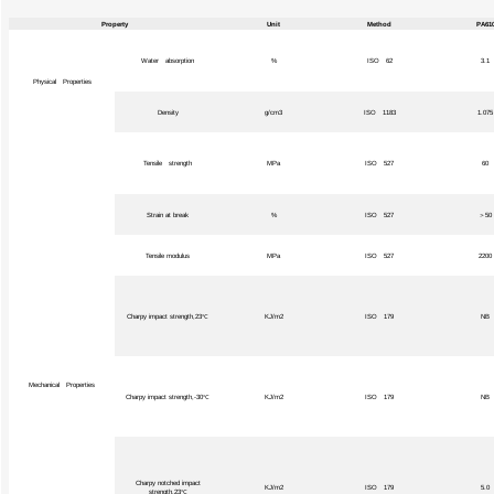
Property
Unit
Method
PA61
Water absorption
%
ISO 62
3.1
Physical Properties
Density
g/cm3
ISO 1183
1.075
Tensile strength
MPa
ISO 527
60
Strain at break
%
ISO 527
＞50
Tensile modulus
MPa
ISO 527
2200
Charpy impact strength,23℃
KJ/m2
ISO 179
NB
Mechanical Properties
Charpy impact strength,-30℃
KJ/m2
ISO 179
NB
Charpy notched impact
KJ/m2
ISO 179
5.0
strength,23℃